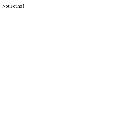
Not Found！