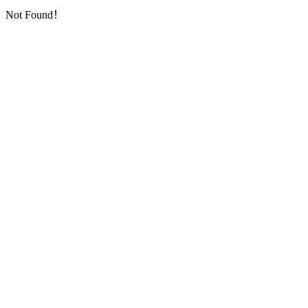
Not Found！